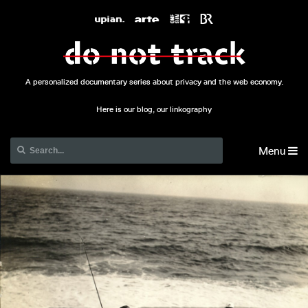
A personalized documentary series about privacy and the web economy.
Here is our blog, our linkography
Menu