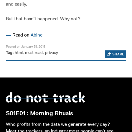
and easily.
But that hasn’t happened. Why not?
—
Read on
Abine
Posted on January 31, 2015
Tag:
html
,
must read
,
privacy
SHARE
S01E01 : Morning Rituals
Who profits from the data we generate every day?
Meet the trackers, an industry most people can’t see,