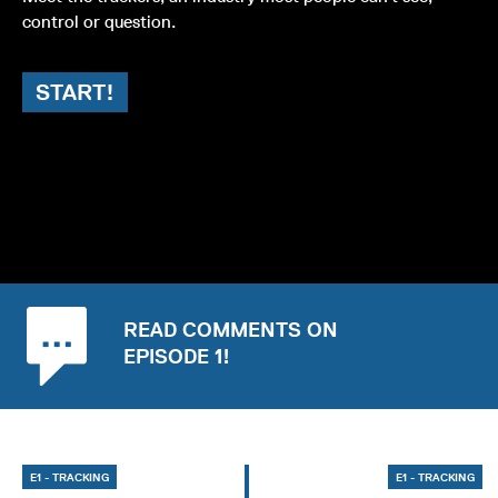
control or question.
START!
READ COMMENTS ON
EPISODE 1!
E1 - TRACKING
E1 - TRACKING