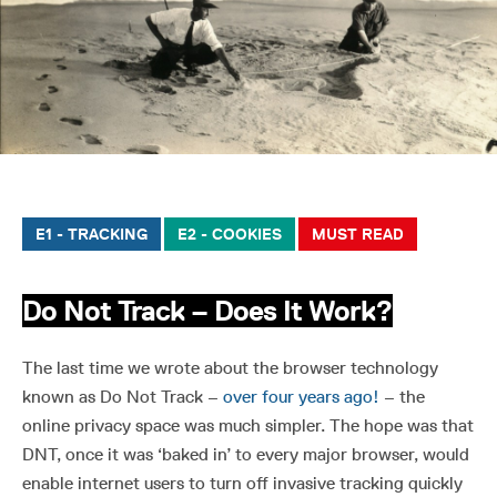
E1 - TRACKING
E2 - COOKIES
MUST READ
Do Not Track – Does It Work?
The last time we wrote about the browser technology
known as Do Not Track –
over four years ago!
– the
online privacy space was much simpler. The hope was that
DNT, once it was ‘baked in’ to every major browser, would
enable internet users to turn off invasive tracking quickly