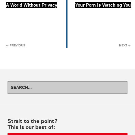
A World Without Privacy
Your Porn Is Watching You
← PREVIOUS
NEXT →
Strait to the point?
This is our best of: