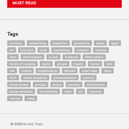
MUST READ
Tags
activism
advertising
algorithm
anonymity
apple
apps
art
big data
book
censorship
children
cookies
data
data brokers
e-mail
facebook
filter bubble
future of tracking
game
google
health
humor
kids
law
mobile
monetization
Mozilla
must read
news
NSA
online shopping
personalization
politics
press review
privacy
quote
security
smartphone
social networks
Surveillance
tools
tor
tracking
twitter
video
© 2026
Do Not Track