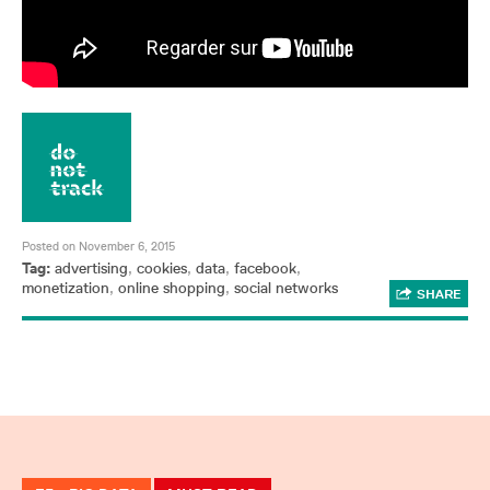
Posted on November 6, 2015
Tag:
advertising
,
cookies
,
data
,
facebook
,
monetization
,
online shopping
,
social networks
SHARE