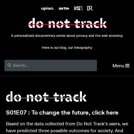
A personalized documentary series about privacy and the web economy.
Here is our blog, our linkography
Menu
S01E07 : To change the future, click here
Based on the data collected from Do Not Track’s users, we
have predicted three possible outcomes for society. And