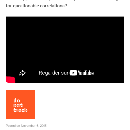
for questionable correlations?
Posted on November 6, 2015