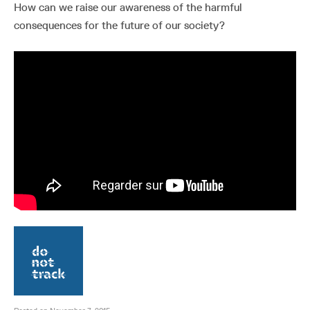
How can we raise our awareness of the harmful
consequences for the future of our society?