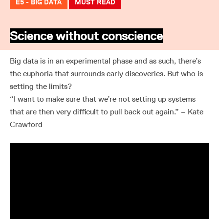
E5 - BIG DATA
MUST READ
Science without conscience
Big data is in an experimental phase and as such, there’s
the euphoria that surrounds early discoveries. But who is
setting the limits?
“I want to make sure that we’re not setting up systems
that are then very difficult to pull back out again.” – Kate
Crawford