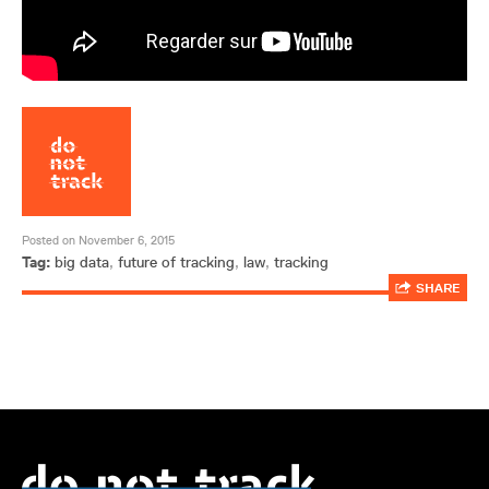
Posted on November 6, 2015
Tag:
big data
,
future of tracking
,
law
,
tracking
SHARE