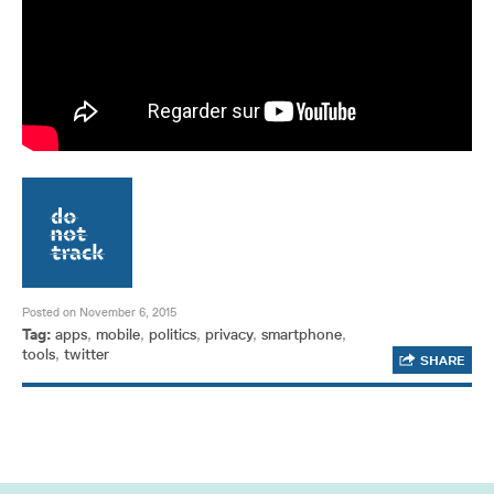
Posted on November 6, 2015
Tag:
apps
,
mobile
,
politics
,
privacy
,
smartphone
,
tools
,
twitter
SHARE