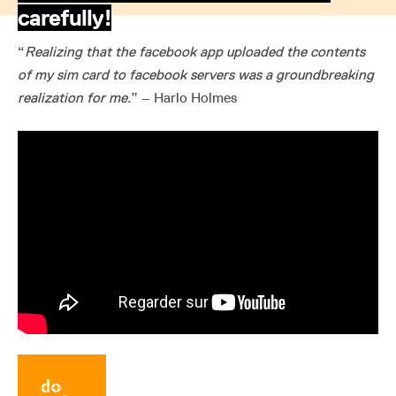
carefully!
“
Realizing that the facebook app uploaded the contents
of my sim card to facebook servers was a groundbreaking
realization for me.
” – Harlo Holmes