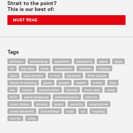
Strait to the point?
This is our best of:
MUST READ
Tags
activism
advertising
algorithm
anonymity
apple
apps
art
big data
book
censorship
children
cookies
data
data brokers
e-mail
facebook
filter bubble
future of tracking
game
google
health
humor
kids
law
mobile
monetization
Mozilla
must read
news
NSA
online shopping
personalization
politics
press review
privacy
quote
security
smartphone
social networks
Surveillance
tools
tor
tracking
twitter
video