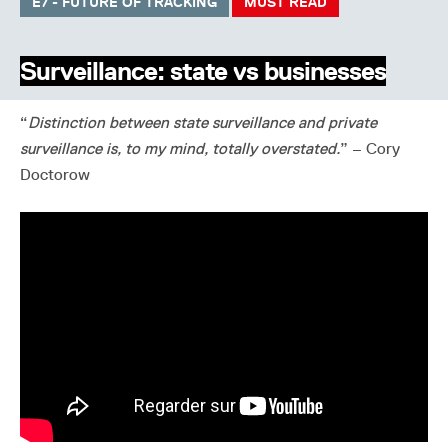
E7 - FUTURE OF TRACKING
MUST READ
Surveillance: state vs businesses
“
Distinction between state surveillance and private
surveillance is, to my mind, totally overstated.
” – Cory
Doctorow