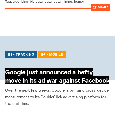
Tag:
algorithm
,
big data
,
data
,
data mining
,
humor
SHARE
E1 - TRACKING
E4 - MOBILE
Google just announced a hefty
move in its ad war against Facebook
Over the next few weeks, Google is bringing cross-device
measurement to its DoubleClick advertising platform for
the first time.