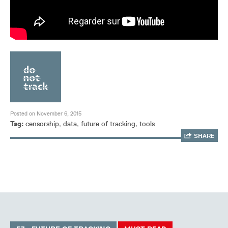
Posted on November 6, 2015
Tag:
censorship
,
data
,
future of tracking
,
tools
SHARE