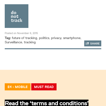
Posted on November 6, 2015
Tag:
future of tracking
,
politics
,
privacy
,
smartphone
,
Surveillance
,
tracking
SHARE
E4 - MOBILE
MUST READ
Read the ‘terms and conditions’