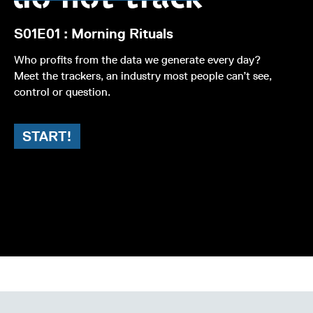
S01E01 : Morning Rituals
Who profits from the data we generate every day?
Meet the trackers, an industry most people can’t see,
control or question.
START!