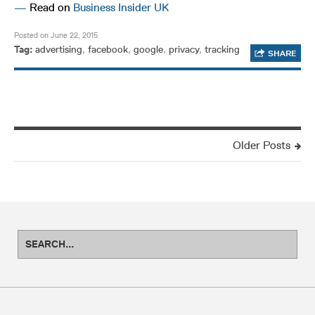
—
Read on
Business Insider UK
Posted on June 22, 2015
Tag:
advertising
,
facebook
,
google
,
privacy
,
tracking
SHARE
Older Posts