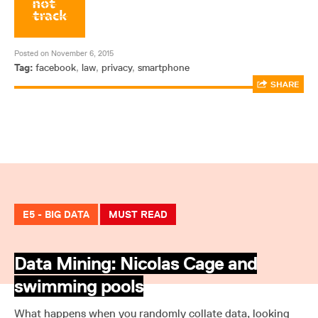
Posted on November 6, 2015
Tag:
facebook
,
law
,
privacy
,
smartphone
SHARE
E5 - BIG DATA
MUST READ
Data Mining: Nicolas Cage and
swimming pools
What happens when you randomly collate data, looking