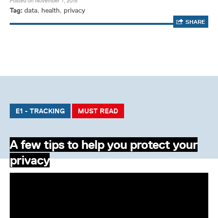
Posted on November 7, 2015
Tag:
data
,
health
,
privacy
SHARE
E1 - TRACKING
MUST READ
A few tips to help you protect your
privacy