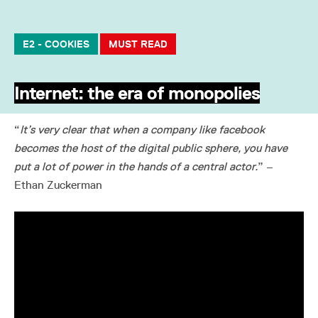
E2 - COOKIES
MUST READ
Internet: the era of monopolies
“
It’s very clear that when a company like facebook
becomes the host of the digital public sphere, you have
put a lot of power in the hands of a central actor.
” –
Ethan Zuckerman