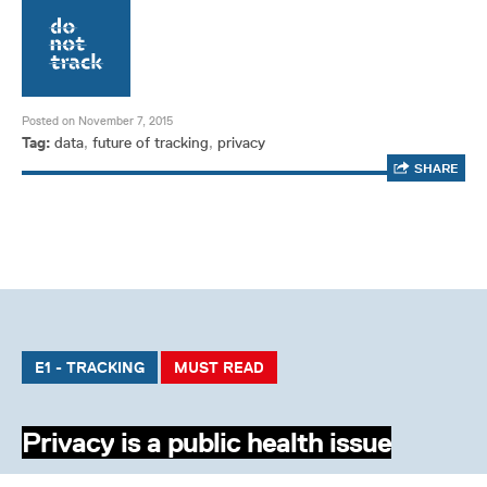
Posted on November 7, 2015
Tag:
data
,
future of tracking
,
privacy
SHARE
E1 - TRACKING
MUST READ
Privacy is a public health issue