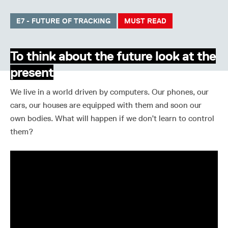
E7 - FUTURE OF TRACKING
MUST READ
To think about the future look at the
present
We live in a world driven by computers. Our phones, our
cars, our houses are equipped with them and soon our
own bodies. What will happen if we don’t learn to control
them?