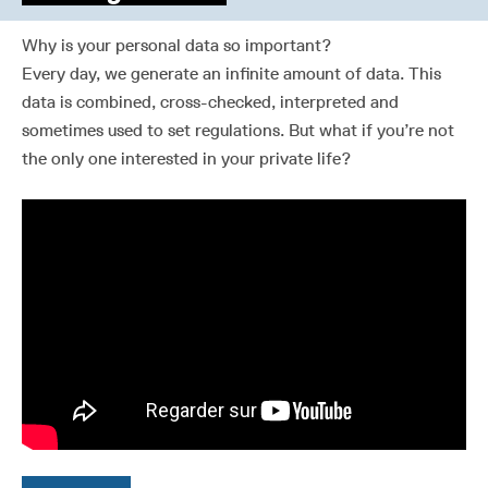
Why is your personal data so important?
Every day, we generate an infinite amount of data. This
data is combined, cross-checked, interpreted and
sometimes used to set regulations. But what if you’re not
the only one interested in your private life?