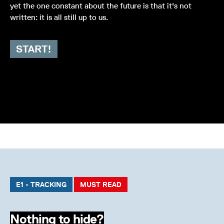
yet the one constant about the future is that it's not
written: it is all still up to us.
START!
E1 - TRACKING
MUST READ
Nothing to hide?