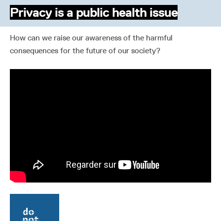
Privacy is a public health issue
How can we raise our awareness of the harmful
consequences for the future of our society?