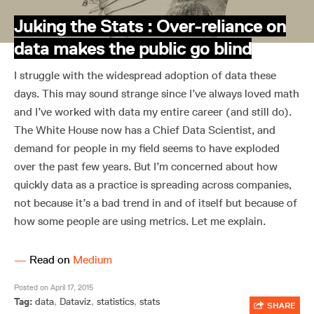
Juking the Stats : Over-reliance on
data makes the public go blind
I struggle with the widespread adoption of data these
days. This may sound strange since I’ve always loved math
and I’ve worked with data my entire career (and still do).
The White House now has a Chief Data Scientist, and
demand for people in my field seems to have exploded
over the past few years. But I’m concerned about how
quickly data as a practice is spreading across companies,
not because it’s a bad trend in and of itself but because of
how some people are using metrics. Let me explain.
—
Read on
Medium
Posted on April 17, 2015
Tag:
data
,
Dataviz
,
statistics
,
stats
SHARE