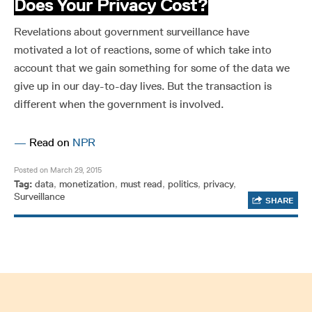
Does Your Privacy Cost?
Revelations about government surveillance have
motivated a lot of reactions, some of which take into
account that we gain something for some of the data we
give up in our day-to-day lives. But the transaction is
different when the government is involved.
—
Read on
NPR
Posted on March 29, 2015
Tag:
data
,
monetization
,
must read
,
politics
,
privacy
,
Surveillance
SHARE