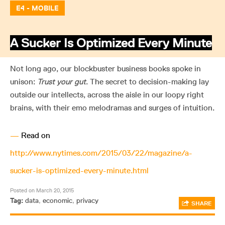
E4 - MOBILE
A Sucker Is Optimized Every Minute
Not long ago, our blockbuster business books spoke in
unison:
Trust your gut
. The secret to decision-making lay
outside our intellects, across the aisle in our loopy right
brains, with their emo melodramas and surges of intuition.
—
Read on
http://www.nytimes.com/2015/03/22/magazine/a-
sucker-is-optimized-every-minute.html
Posted on March 20, 2015
Tag:
data
,
economic
,
privacy
SHARE