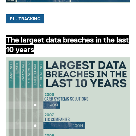
E1 - TRACKING
The largest data breaches in the last
10 years