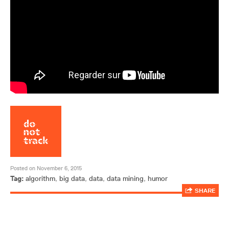
Posted on November 6, 2015
Tag:
algorithm
,
big data
,
data
,
data mining
,
humor
SHARE