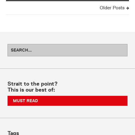
Older Posts
Strait to the point?
This is our best of:
MUST READ
Tags