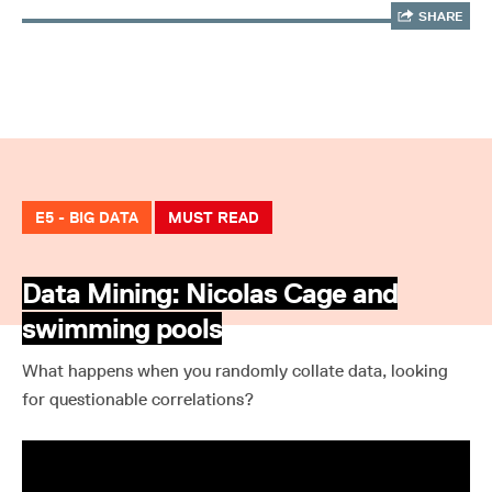
SHARE
E5 - BIG DATA
MUST READ
Data Mining: Nicolas Cage and
swimming pools
What happens when you randomly collate data, looking
for questionable correlations?