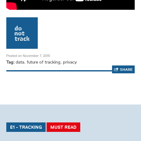
Posted on November 7, 2015
Tag:
data
,
future of tracking
,
privacy
SHARE
E1 - TRACKING
MUST READ