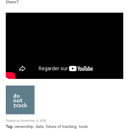
them?
Posted on November 6, 2015
Tag:
censorship
,
data
,
future of tracking
,
tools