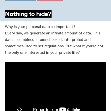
Nothing to hide?
Why is your personal data so important?
Every day, we generate an infinite amount of data. This
data is combined, cross-checked, interpreted and
sometimes used to set regulations. But what if you’re not
the only one interested in your private life?