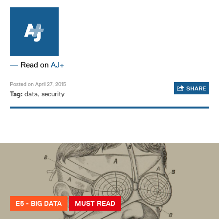
—
Read on
AJ+
Posted on April 27, 2015
SHARE
Tag:
data
,
security
E5 - BIG DATA
MUST READ