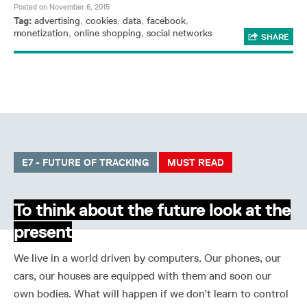
Posted on November 6, 2015
Tag:
advertising
,
cookies
,
data
,
facebook
,
monetization
,
online shopping
,
social networks
SHARE
E7 - FUTURE OF TRACKING
MUST READ
To think about the future look at the
present
We live in a world driven by computers. Our phones, our
cars, our houses are equipped with them and soon our
own bodies. What will happen if we don’t learn to control