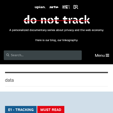
A personalized documentary series about privacy and the web economy.
Here is our blog, our linkography
Menu
data
E1 - TRACKING
MUST READ