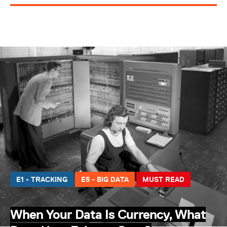
E1 - TRACKING
E5 - BIG DATA
MUST READ
When Your Data Is Currency, What