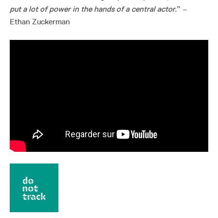
put a lot of power in the hands of a central actor.
” –
Ethan Zuckerman