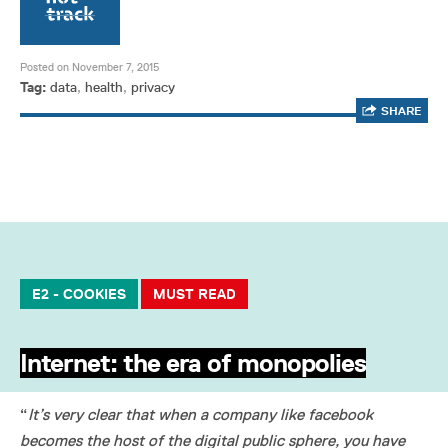
Posted on November 7, 2015
Tag:
data
,
health
,
privacy
SHARE
E2 - COOKIES
MUST READ
Internet: the era of monopolies
“
It’s very clear that when a company like facebook
becomes the host of the digital public sphere, you have