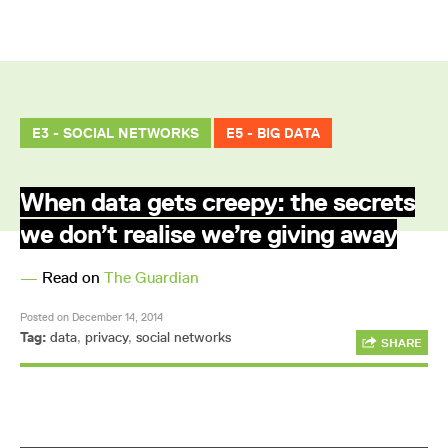
E3 - SOCIAL NETWORKS
E5 - BIG DATA
When data gets creepy: the secrets
we don’t realise we’re giving away
—
Read on
The Guardian
Posted on December 14, 2014
Tag:
data
,
privacy
,
social networks
SHARE