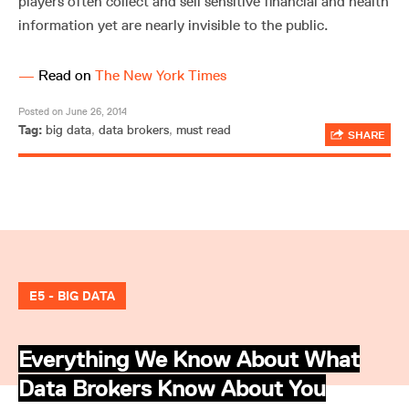
players often collect and sell sensitive financial and health
information yet are nearly invisible to the public.
—
Read on
The New York Times
Posted on June 26, 2014
Tag:
big data
,
data brokers
,
must read
SHARE
E5 - BIG DATA
Everything We Know About What
Data Brokers Know About You