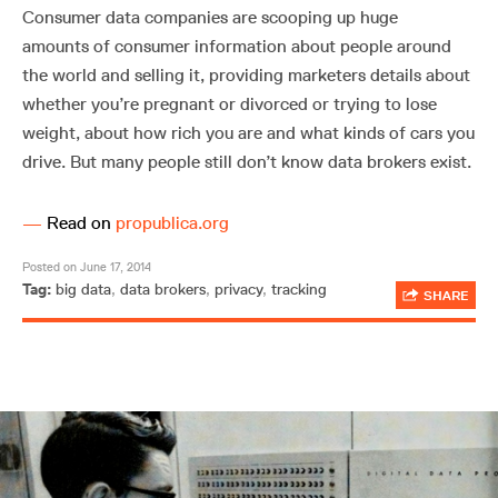
Consumer data companies are scooping up huge
amounts of consumer information about people around
the world and selling it, providing marketers details about
whether you’re pregnant or divorced or trying to lose
weight, about how rich you are and what kinds of cars you
drive. But many people still don’t know data brokers exist.
—
Read on
propublica.org
Posted on June 17, 2014
Tag:
big data
,
data brokers
,
privacy
,
tracking
SHARE