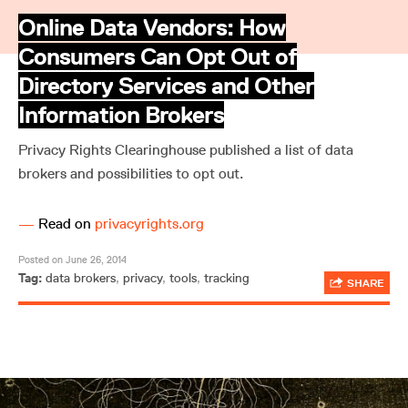
Online Data Vendors: How
Consumers Can Opt Out of
Directory Services and Other
Information Brokers
Privacy Rights Clearinghouse published a list of data
brokers and possibilities to opt out.
—
Read on
privacyrights.org
Posted on June 26, 2014
Tag:
data brokers
,
privacy
,
tools
,
tracking
SHARE