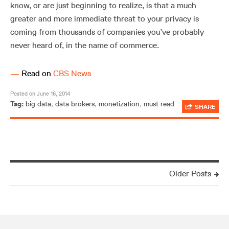
know, or are just beginning to realize, is that a much
greater and more immediate threat to your privacy is
coming from thousands of companies you’ve probably
never heard of, in the name of commerce.
—
Read on
CBS News
Posted on June 16, 2014
Tag:
big data
,
data brokers
,
monetization
,
must read
SHARE
Older Posts