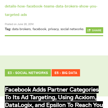
details-how-facebook-teams-data-brokers-show-you-
targeted-ads
Posted on June 26, 2014
Tag:
data brokers
,
facebook
,
privacy
,
social networks
SHARE
E3 - SOCIAL NETWORKS
E5 - BIG DATA
Facebook Adds Partner Categories
To Its Ad Targeting, Using Acxiom,
DataLogix, and Epsilon To Reach You