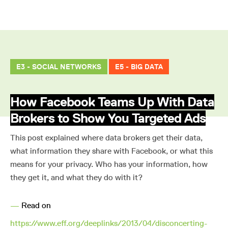
E3 - SOCIAL NETWORKS
E5 - BIG DATA
How Facebook Teams Up With Data
Brokers to Show You Targeted Ads
This post explained where data brokers get their data,
what information they share with Facebook, or what this
means for your privacy. Who has your information, how
they get it, and what they do with it?
—
Read on
https://www.eff.org/deeplinks/2013/04/disconcerting-