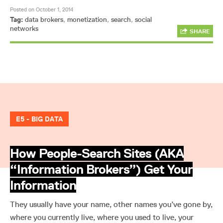
Posted on October 1, 2014
Tag:
data brokers
,
monetization
,
search
,
social
networks
SHARE
E5 - BIG DATA
How People-Search Sites (AKA
“Information Brokers”) Get Your
Information
They usually have your name, other names you’ve gone by,
where you currently live, where you used to live, your