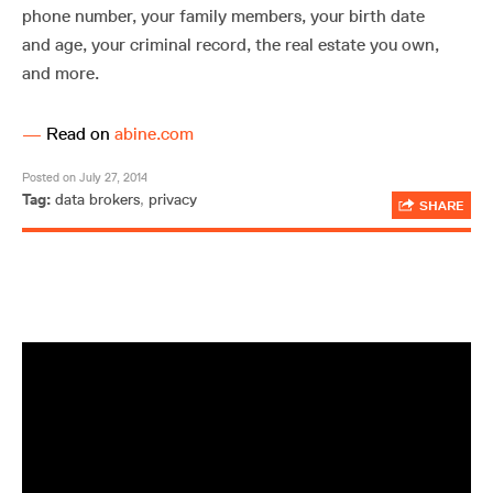
phone number, your family members, your birth date
and age, your criminal record, the real estate you own,
and more.
—
Read on
abine.com
Posted on July 27, 2014
Tag:
data brokers
,
privacy
SHARE