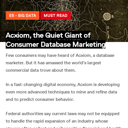
E5 - BIG DATA
MUST READ
Acxiom, the Quiet Giant of
Consumer Database Marketing
Few consumers may have heard of Acxiom, a database
marketer. But it has amassed the world’s largest
commercial data trove about them.
In a fast-changing digital economy, Acxiom is developing
even more advanced techniques to mine and refine data
and to predict consumer behavior.
Federal authorities say current laws may not be equipped
to handle the rapid expansion of an industry whose