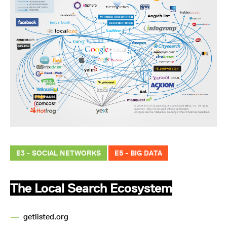
E3 - SOCIAL NETWORKS
E5 - BIG DATA
The Local Search Ecosystem
—
getlisted.org