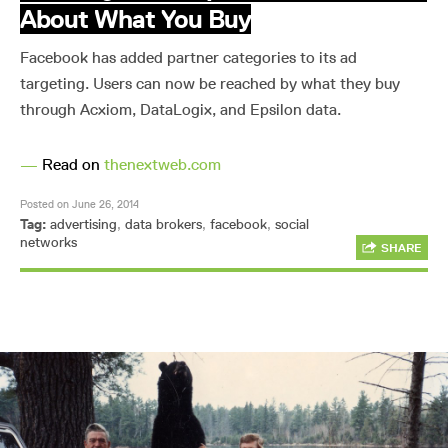
About What You Buy
Facebook has added partner categories to its ad
targeting. Users can now be reached by what they buy
through Acxiom, DataLogix, and Epsilon data.
—
Read on
thenextweb.com
Posted on June 26, 2014
Tag:
advertising
,
data brokers
,
facebook
,
social
networks
SHARE