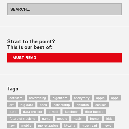
Strait to the point?
This is our best of:
MUST READ
Tags
activism
advertising
algorithm
anonymity
apple
apps
art
big data
book
censorship
children
cookies
data
data brokers
e-mail
facebook
filter bubble
future of tracking
game
google
health
humor
kids
law
mobile
monetization
Mozilla
must read
news