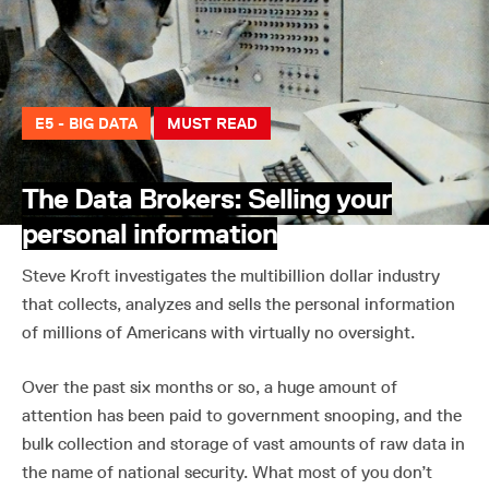
E5 - BIG DATA
MUST READ
The Data Brokers: Selling your
personal information
Steve Kroft investigates the multibillion dollar industry
that collects, analyzes and sells the personal information
of millions of Americans with virtually no oversight.
Over the past six months or so, a huge amount of
attention has been paid to government snooping, and the
bulk collection and storage of vast amounts of raw data in
the name of national security. What most of you don’t