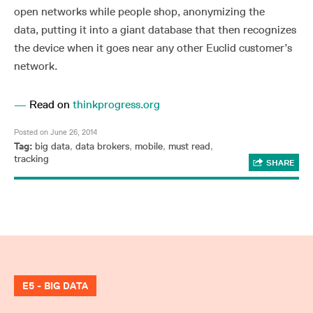
open networks while people shop, anonymizing the
data, putting it into a giant database that then recognizes
the device when it goes near any other Euclid customer’s
network.
—
Read on
thinkprogress.org
Posted on June 26, 2014
Tag:
big data
,
data brokers
,
mobile
,
must read
,
tracking
SHARE
E5 - BIG DATA