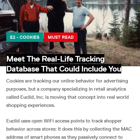
E2 - COOKIES
MUST READ
Meet The Real-Life Tracking
Database That Could Include You
Cookies are tracking our online behavior for advertising
purposes, but a company specializing in retail analytics
called Euclid, Inc. is moving that concept into real world
shopping experiences.
Euclid uses open WiFi access points to track shopper
behavior across stores: It does this by collecting the MAC
address of smart phones as they passively connect to