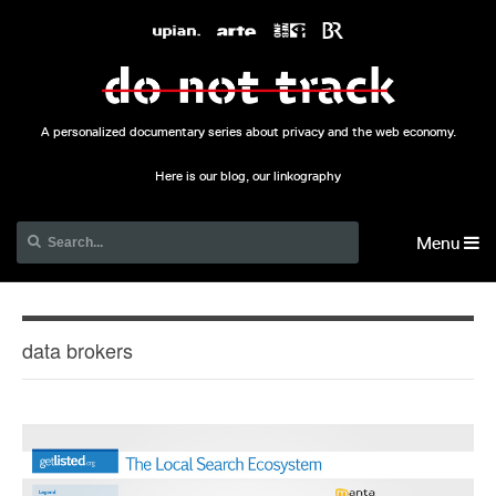
A personalized documentary series about privacy and the web economy.
Here is our blog, our linkography
Menu
data brokers