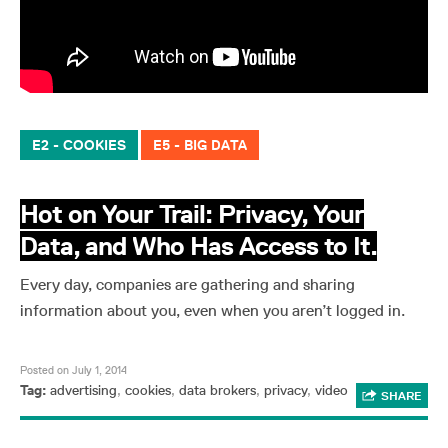
E2 - COOKIES
E5 - BIG DATA
Hot on Your Trail: Privacy, Your
Data, and Who Has Access to It.
Every day, companies are gathering and sharing
information about you, even when you aren’t logged in.
Posted on July 1, 2014
Tag:
advertising
,
cookies
,
data brokers
,
privacy
,
video
SHARE