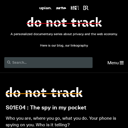
A personalized documentary series about privacy and the web economy.
Here is our blog, our linkography
Menu
S01E04 : The spy in my pocket
Who you are, where you go, what you do. Your phone is
spying on you. Who is it telling?