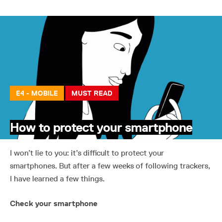
E4 - MOBILE
MUST READ
How to protect your smartphone
I won’t lie to you: it’s difficult to protect your
smartphones. But after a few weeks of following trackers,
I have learned a few things.
Check your smartphone