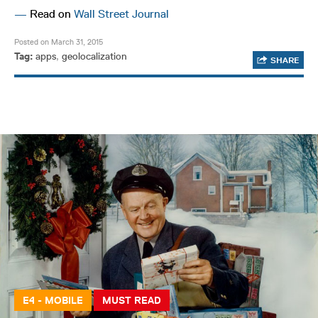
—
Read on
Wall Street Journal
Posted on March 31, 2015
Tag:
apps
,
geolocalization
SHARE
E4 - MOBILE
MUST READ