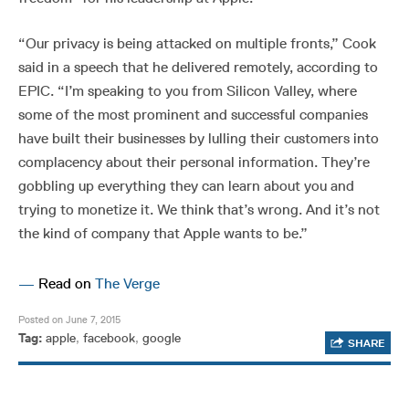
“Our privacy is being attacked on multiple fronts,” Cook
said in a speech that he delivered remotely, according to
EPIC. “I’m speaking to you from Silicon Valley, where
some of the most prominent and successful companies
have built their businesses by lulling their customers into
complacency about their personal information. They’re
gobbling up everything they can learn about you and
trying to monetize it. We think that’s wrong. And it’s not
the kind of company that Apple wants to be.”
—
Read on
The Verge
Posted on June 7, 2015
Tag:
apple
,
facebook
,
google
SHARE