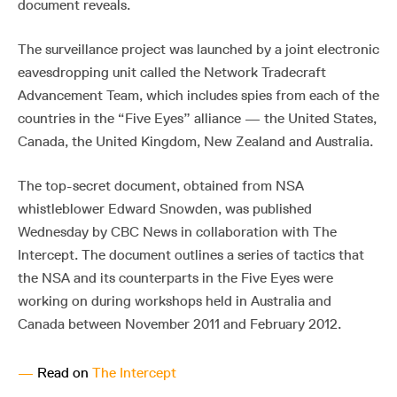
document reveals.
The surveillance project was launched by a joint electronic
eavesdropping unit called the Network Tradecraft
Advancement Team, which includes spies from each of the
countries in the “Five Eyes” alliance — the United States,
Canada, the United Kingdom, New Zealand and Australia.
The top-secret document, obtained from NSA
whistleblower Edward Snowden, was published
Wednesday by CBC News in collaboration with The
Intercept. The document outlines a series of tactics that
the NSA and its counterparts in the Five Eyes were
working on during workshops held in Australia and
Canada between November 2011 and February 2012.
—
Read on
The Intercept