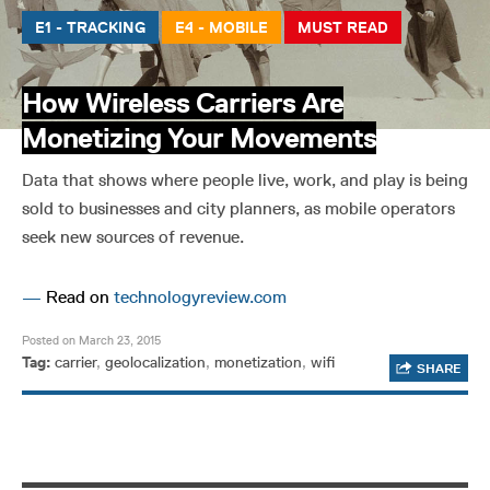
E1 - TRACKING
E4 - MOBILE
MUST READ
How Wireless Carriers Are
Monetizing Your Movements
Data that shows where people live, work, and play is being
sold to businesses and city planners, as mobile operators
seek new sources of revenue.
—
Read on
technologyreview.com
Posted on March 23, 2015
Tag:
carrier
,
geolocalization
,
monetization
,
wifi
SHARE