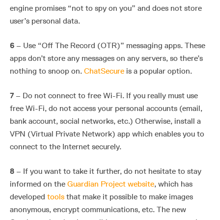
engine promises “not to spy on you” and does not store
user’s personal data.
6
– Use “Off The Record (OTR)” messaging apps. These
apps don’t store any messages on any servers, so there’s
nothing to snoop on.
ChatSecure
is a popular option.
7
– Do not connect to free Wi-Fi. If you really must use
free Wi-Fi, do not access your personal accounts (email,
bank account, social networks, etc.) Otherwise, install a
VPN (Virtual Private Network) app which enables you to
connect to the Internet securely.
8
– If you want to take it further, do not hesitate to stay
informed on the
Guardian Project website
, which has
developed
tools
that make it possible to make images
anonymous, encrypt communications, etc. The new