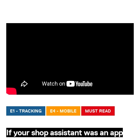
E1 - TRACKING
E4 - MOBILE
MUST READ
If your shop assistant was an app