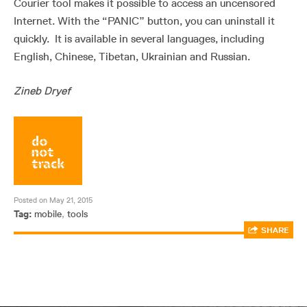
Courier tool makes it possible to access an uncensored
Internet. With the “PANIC” button, you can uninstall it
quickly. It is available in several languages, including
English, Chinese, Tibetan, Ukrainian and Russian.
Zineb Dryef
Posted on May 21, 2015
Tag:
mobile
,
tools
SHARE