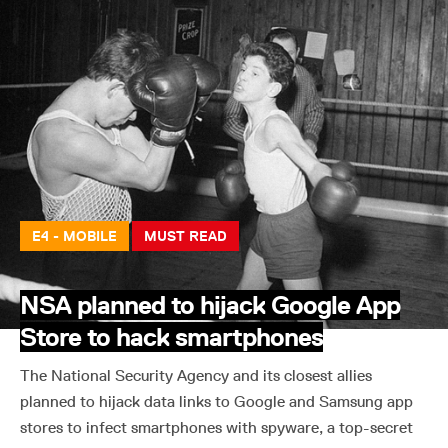
E4 - MOBILE
MUST READ
NSA planned to hijack Google App
Store to hack smartphones
The National Security Agency and its closest allies
planned to hijack data links to Google and Samsung app
stores to infect smartphones with spyware, a top-secret