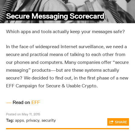
Secure Messaging Scorecard
Which apps and tools actually keep your messages safe?
In the face of widespread Internet surveillance, we need a
secure and practical means of talking to each other from
our phones and computers. Many companies offer “secure
messaging” products—but are these systems actually
secure? We decided to find out, in the first phase of a new
EFF Campaign for Secure & Usable Crypto.
—
Read on
EFF
Posted on May 11, 2015
Tag:
apps
,
privacy
,
security
SHARE