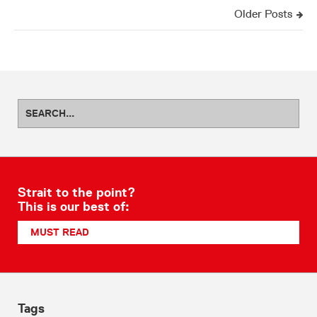
Older Posts
Strait to the point?
This is our best of:
MUST READ
Tags