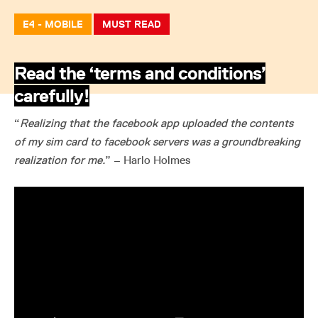
E4 - MOBILE
MUST READ
Read the ‘terms and conditions’
carefully!
“
Realizing that the facebook app uploaded the contents
of my sim card to facebook servers was a groundbreaking
realization for me.
” – Harlo Holmes