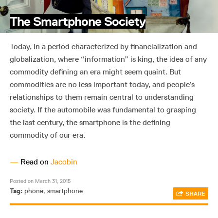
The Smartphone Society
Today, in a period characterized by financialization and
globalization, where “information” is king, the idea of any
commodity defining an era might seem quaint. But
commodities are no less important today, and people’s
relationships to them remain central to understanding
society. If the automobile was fundamental to grasping
the last century, the smartphone is the defining
commodity of our era.
—
Read on
Jacobin
Posted on March 31, 2015
Tag:
phone
,
smartphone
SHARE