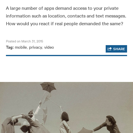
A large number of apps demand access to your private
information such as location, contacts and text messages.
How would you react if real people demanded the same?
Posted on March 31, 2015
Tag:
mobile
,
privacy
,
video
SHARE