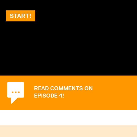
START!
READ COMMENTS ON
EPISODE 4!