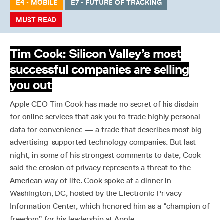
E4 - MOBILE
E7 - FUTURE OF TRACKING
MUST READ
Tim Cook: Silicon Valley’s most
successful companies are selling
you out
Apple CEO Tim Cook has made no secret of his disdain
for online services that ask you to trade highly personal
data for convenience — a trade that describes most big
advertising-supported technology companies. But last
night, in some of his strongest comments to date, Cook
said the erosion of privacy represents a threat to the
American way of life. Cook spoke at a dinner in
Washington, DC, hosted by the Electronic Privacy
Information Center, which honored him as a “champion of
freedom” for his leadership at Apple.