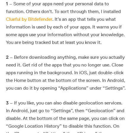
1
– Some of your apps need your personal data to
function. Others don’t. To sort through them, I installed
Clueful by Bitdefender
. It’s an app that tells you what
information is used by each of your apps. It warns you if
some apps use your information without your knowledge.
You are being tracked but at least you know it.
2
– Before downloading anything, make sure you actually
need it. Get rid of the apps that you no longer use. Close
apps running in the background. In iOS, just double-click
the Home button at the bottom of the screen. In Android,
you can do it by opening “Applications” under “Settings”.
3
– If you like, you can also disable geolocation services.
In Android, just go to “Settings”, then “Geolocation” and
disable. At the bottom of the same page, you can click on
“Google Location History” to disable this function. On