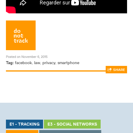
Posted on November 6, 2015
Tag:
facebook
,
law
,
privacy
,
smartphone
SHARE
E1 - TRACKING
E3 - SOCIAL NETWORKS