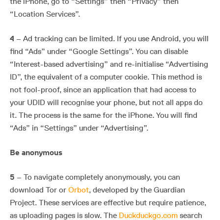
the iPhone, go to “Settings” then “Privacy” then
“Location Services”.
4
– Ad tracking can be limited. If you use Android, you will
find “Ads” under “Google Settings”. You can disable
“Interest-based advertising” and re-initialise “Advertising
ID”, the equivalent of a computer cookie. This method is
not fool-proof, since an application that had access to
your UDID will recognise your phone, but not all apps do
it. The process is the same for the iPhone. You will find
“Ads” in “Settings” under “Advertising”.
Be anonymous
5
– To navigate completely anonymously, you can
download Tor or
Orbot
, developed by the Guardian
Project. These services are effective but require patience,
as uploading pages is slow. The
Duckduckgo.com
search