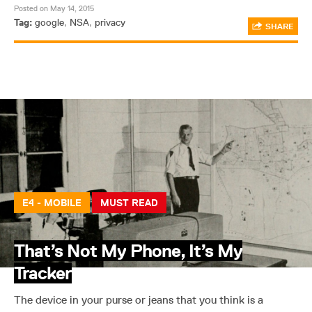
Posted on May 14, 2015
Tag:
google
,
NSA
,
privacy
SHARE
E4 - MOBILE
MUST READ
That’s Not My Phone, It’s My
Tracker
The device in your purse or jeans that you think is a