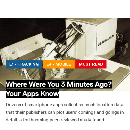
E1 - TRACKING
E4 - MOBILE
MUST READ
Where Were You 3 Minutes Ago?
Your Apps Know
Dozens of smartphone apps collect so much location data
that their publishers can plot users’ comings and goings in
detail, a forthcoming peer-reviewed study found.