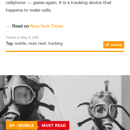
cellphone — guess again. It is a tracking device that
happens to make calls.
—
Read on
New York Times
Posted on May 11, 2015
Tag:
mobile
,
must read
,
tracking
SHARE
E4 - MOBILE
MUST READ