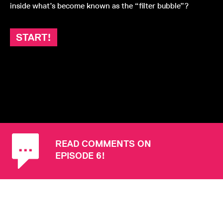
inside what’s become known as the “filter bubble”?
START!
READ COMMENTS ON
EPISODE 6!