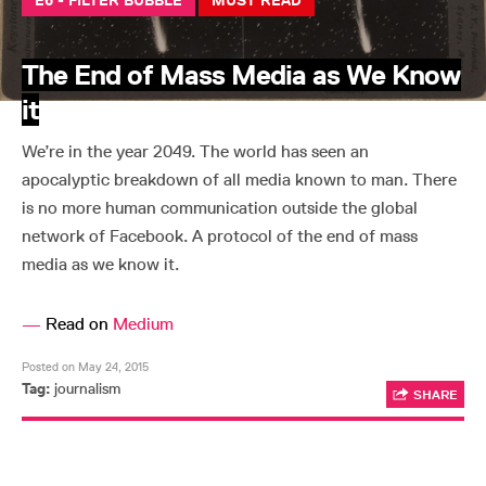
E6 - FILTER BUBBLE
MUST READ
The End of Mass Media as We Know
it
We’re in the year 2049. The world has seen an
apocalyptic breakdown of all media known to man. There
is no more human communication outside the global
network of Facebook. A protocol of the end of mass
media as we know it.
—
Read on
Medium
Posted on May 24, 2015
Tag:
journalism
SHARE