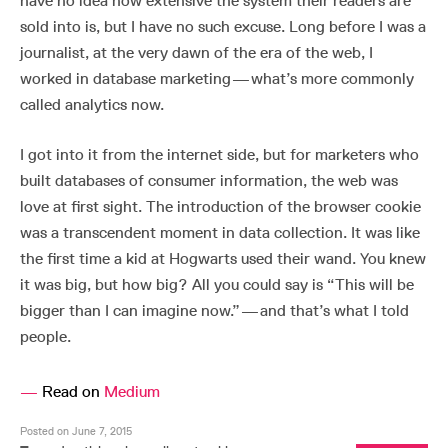
have no idea how extensive the system their readers are
sold into is, but I have no such excuse. Long before I was a
journalist, at the very dawn of the era of the web, I
worked in database marketing — what’s more commonly
called analytics now.
I got into it from the internet side, but for marketers who
built databases of consumer information, the web was
love at first sight. The introduction of the browser cookie
was a transcendent moment in data collection. It was like
the first time a kid at Hogwarts used their wand. You knew
it was big, but how big? All you could say is “This will be
bigger than I can imagine now.” — and that’s what I told
people.
—
Read on
Medium
Posted on June 7, 2015