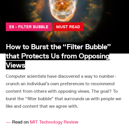
E6 - FILTER BUBBLE
MUST READ
How to Burst the “Filter Bubble”
that Protects Us from Opposing
Views
Computer scientists have discovered a way to number-
crunch an individual’s own preferences to recommend
content from others with opposing views. The goal? To
burst the “filter bubble” that surrounds us with people we
like and content that we agree with.
—
Read on
MIT Technology Review