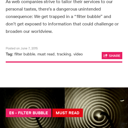
As web companies strive to tailor their services to our
personal tastes, there’s a dangerous unintended
consequence: We get trapped in a “filter bubble” and
don’t get exposed to information that could challenge or
broaden our worldview.
Posted on June 7, 2015
Tag:
filter bubble
,
must read
,
tracking
,
video
SHARE
E6 - FILTER BUBBLE
MUST READ