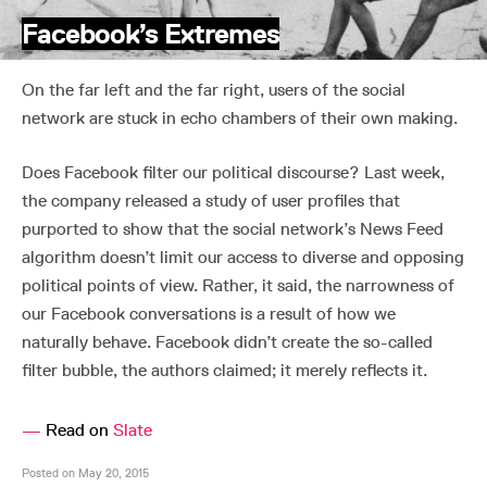
Facebook’s Extremes
On the far left and the far right, users of the social
network are stuck in echo chambers of their own making.
Does Facebook filter our political discourse? Last week,
the company released a study of user profiles that
purported to show that the social network’s News Feed
algorithm doesn’t limit our access to diverse and opposing
political points of view. Rather, it said, the narrowness of
our Facebook conversations is a result of how we
naturally behave. Facebook didn’t create the so-called
filter bubble, the authors claimed; it merely reflects it.
—
Read on
Slate
Posted on May 20, 2015