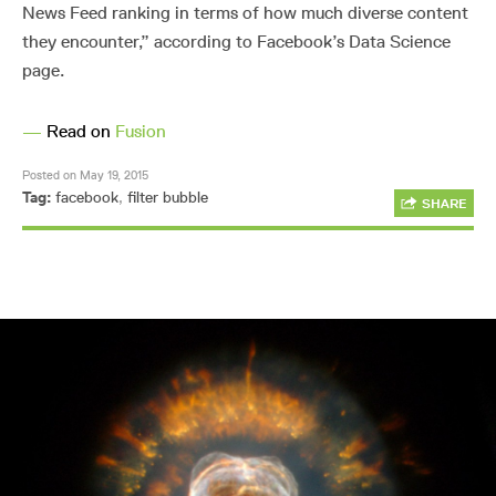
News Feed ranking in terms of how much diverse content
they encounter,” according to Facebook’s Data Science
page.
—
Read on
Fusion
Posted on May 19, 2015
Tag:
facebook
,
filter bubble
SHARE