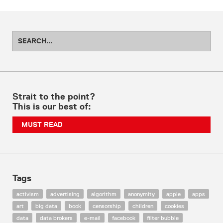
Strait to the point?
This is our best of:
MUST READ
Tags
activism
advertising
algorithm
anonymity
apple
apps
art
big data
book
censorship
children
cookies
data
data brokers
e-mail
facebook
filter bubble