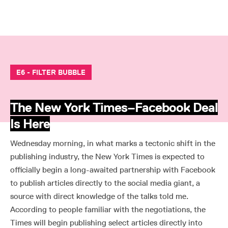
E6 - FILTER BUBBLE
The New York Times–Facebook Deal
Is Here
Wednesday morning, in what marks a tectonic shift in the
publishing industry, the New York Times is expected to
officially begin a long-awaited partnership with Facebook
to publish articles directly to the social media giant, a
source with direct knowledge of the talks told me.
According to people familiar with the negotiations, the
Times will begin publishing select articles directly into