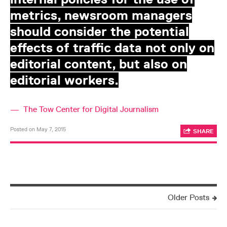
metrics, newsroom managers
should consider the potential
effects of traffic data not only on
editorial content, but also on
editorial workers.
—
The Tow Center for Digital Journalism
Posted on May 7, 2015
SHARE
Older Posts