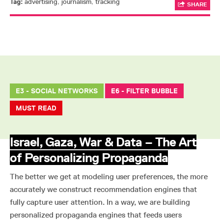
Tag:
advertising
,
journalism
,
tracking
SHARE
E3 - SOCIAL NETWORKS
E6 - FILTER BUBBLE
MUST READ
Israel, Gaza, War & Data – The Art
of Personalizing Propaganda
The better we get at modeling user preferences, the more
accurately we construct recommendation engines that
fully capture user attention. In a way, we are building
personalized propaganda engines that feeds users