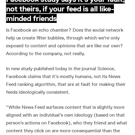
not theirs, if your feed is all like-
minded friends
Is Facebook an echo chamber? Does the social network
help us create filter bubbles, through which we’re only
exposed to content and opinions that are like our own?
According to the company, not really.
In new study published today in the journal Science,
Facebook claims that it’s mostly humans, not its News
Feed ranking algorithm, that are at fault for making their
feeds ideologically consistent.
“While News Feed surfaces content that is slightly more
aligned with an individual’s own ideology (based on that
person’s actions on Facebook), who they friend and what
content they click on are more consequential than the