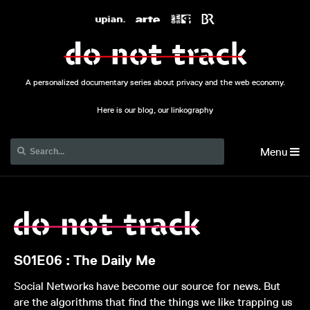
A personalized documentary series about privacy and the web economy.
Here is our blog, our linkography
Menu
S01E06 : The Daily Me
Social Networks have become our source for news. But
are the algorithms that find the things we like trapping us