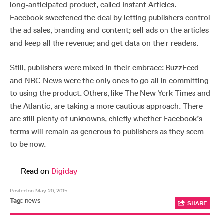
long-anticipated product, called Instant Articles.
Facebook sweetened the deal by letting publishers control
the ad sales, branding and content; sell ads on the articles
and keep all the revenue; and get data on their readers.
Still, publishers were mixed in their embrace: BuzzFeed
and NBC News were the only ones to go all in committing
to using the product. Others, like The New York Times and
the Atlantic, are taking a more cautious approach. There
are still plenty of unknowns, chiefly whether Facebook’s
terms will remain as generous to publishers as they seem
to be now.
—
Read on
Digiday
Posted on May 20, 2015
Tag:
news
SHARE