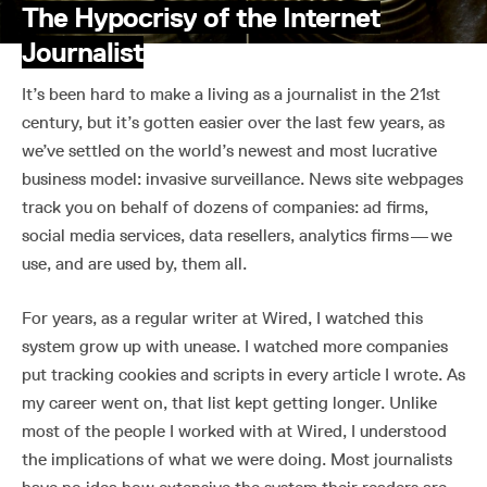
The Hypocrisy of the Internet
Journalist
It’s been hard to make a living as a journalist in the 21st
century, but it’s gotten easier over the last few years, as
we’ve settled on the world’s newest and most lucrative
business model: invasive surveillance. News site webpages
track you on behalf of dozens of companies: ad firms,
social media services, data resellers, analytics firms — we
use, and are used by, them all.
For years, as a regular writer at Wired, I watched this
system grow up with unease. I watched more companies
put tracking cookies and scripts in every article I wrote. As
my career went on, that list kept getting longer. Unlike
most of the people I worked with at Wired, I understood
the implications of what we were doing. Most journalists