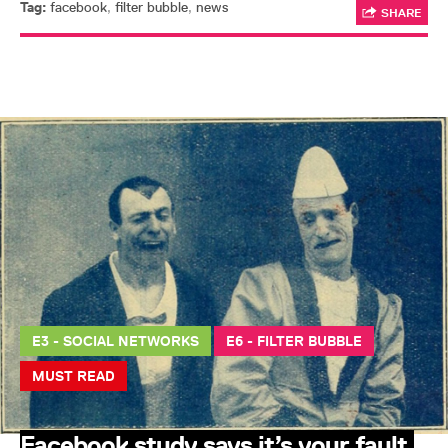
Tag:
facebook
,
filter bubble
,
news
SHARE
E3 - SOCIAL NETWORKS
E6 - FILTER BUBBLE
MUST READ
Facebook study says it’s your fault,