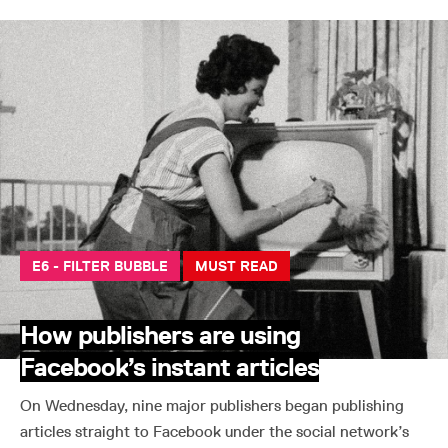
E6 - FILTER BUBBLE
MUST READ
How publishers are using
Facebook’s instant articles
On Wednesday, nine major publishers began publishing
articles straight to Facebook under the social network’s