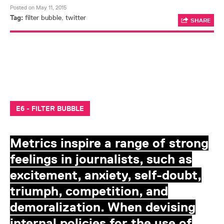
Posted on May 11, 2015
Tag:
filter bubble
,
twitter
SHARE
E6 - FILTER BUBBLE
Metrics inspire a range of strong
feelings in journalists, such as
excitement, anxiety, self-doubt,
triumph, competition, and
demoralization. When devising
internal policies for the use of