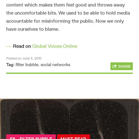
content which makes them feel good and throws away
the uncomfortable bits. We used to be able to hold media
accountable for misinforming the public. Now we only
have ourselves to blame.
—
Read on
Global Voices Online
Posted on June 5, 2015
Tag:
filter bubble
,
social networks
SHARE