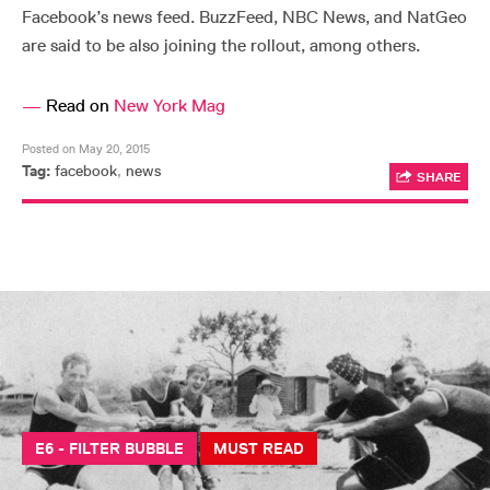
Facebook’s news feed. BuzzFeed, NBC News, and NatGeo
are said to be also joining the rollout, among others.
—
Read on
New York Mag
Posted on May 20, 2015
Tag:
facebook
,
news
SHARE
E6 - FILTER BUBBLE
MUST READ