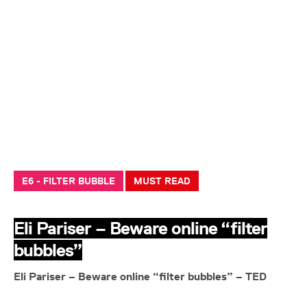
E6 - FILTER BUBBLE
MUST READ
Eli Pariser – Beware online “filter
bubbles”
Eli Pariser – Beware online “filter bubbles” – TED