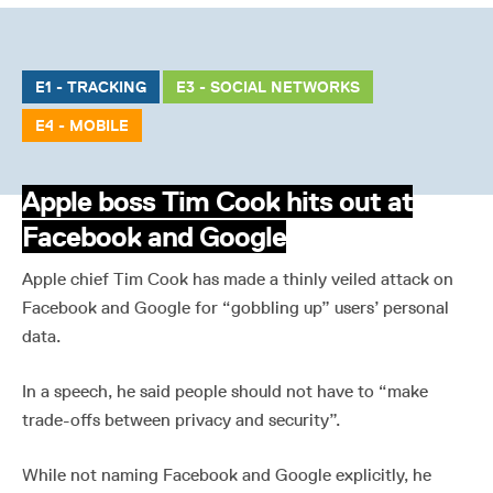
E1 - TRACKING
E3 - SOCIAL NETWORKS
E4 - MOBILE
Apple boss Tim Cook hits out at
Facebook and Google
Apple chief Tim Cook has made a thinly veiled attack on
Facebook and Google for “gobbling up” users’ personal
data.
In a speech, he said people should not have to “make
trade-offs between privacy and security”.
While not naming Facebook and Google explicitly, he