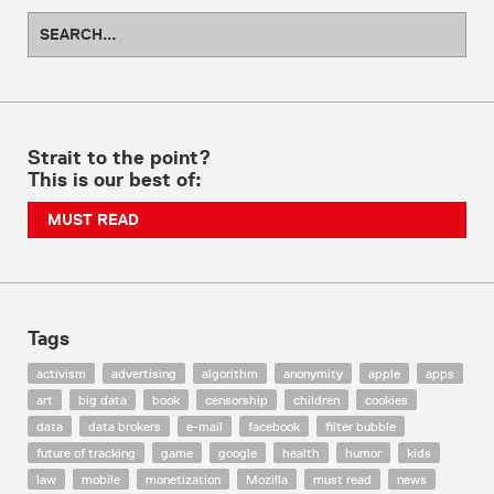
Strait to the point?
This is our best of:
MUST READ
Tags
activism
advertising
algorithm
anonymity
apple
apps
art
big data
book
censorship
children
cookies
data
data brokers
e-mail
facebook
filter bubble
future of tracking
game
google
health
humor
kids
law
mobile
monetization
Mozilla
must read
news