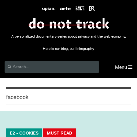
A personalized documentary series about privacy and the web economy.
Here is our blog, our linkography
Menu
facebook
E2 - COOKIES
MUST READ