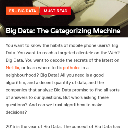
E5 - BIG DATA
MUST READ
Big Data: The Categorizing Machine
You want to know the habits of mobile phone users? Big
Data. You want to reach a targeted clientele on the Web?
Big Data. You want to decode the secrets of the latest on
Netflix
, or learn where to fix
potholes
in a
neighbourhood? Big Data! All you need is a good
algorithm, and a decent quantity of data, and the
companies that analyze Big Data promise to find all sorts
of answers to our questions. But who’s asking these
questions? And can we trust algorithms to make
decisions?
2015 is the year of Big Data. The concept of Big Data has