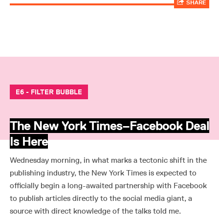
SHARE
E6 - FILTER BUBBLE
The New York Times–Facebook Deal
Is Here
Wednesday morning, in what marks a tectonic shift in the
publishing industry, the New York Times is expected to
officially begin a long-awaited partnership with Facebook
to publish articles directly to the social media giant, a
source with direct knowledge of the talks told me.