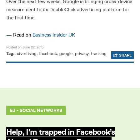
Over the next few weeks, Google is bringing cross-device
measurement to its DoubleClick advertising platform for
the first time.
—
Read on
Business Insider UK
Posted on June 22, 2015
Tag:
advertising
,
facebook
,
google
,
privacy
,
tracking
SHARE
E3 - SOCIAL NETWORKS
Help, I’m trapped in Facebook’s