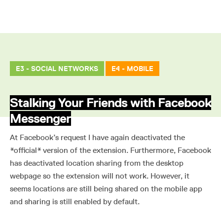
E3 - SOCIAL NETWORKS
E4 - MOBILE
Stalking Your Friends with Facebook
Messenger
At Facebook’s request I have again deactivated the
*official* version of the extension. Furthermore, Facebook
has deactivated location sharing from the desktop
webpage so the extension will not work. However, it
seems locations are still being shared on the mobile app
and sharing is still enabled by default.