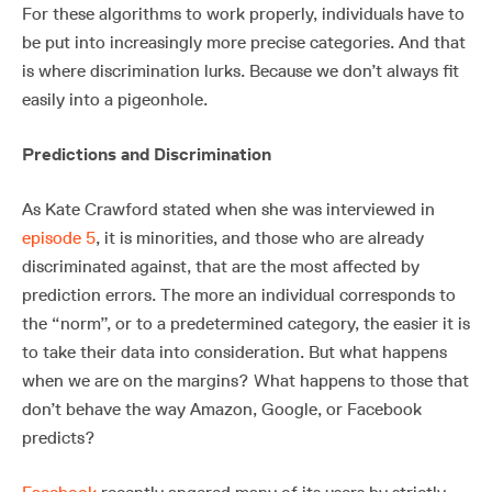
For these algorithms to work properly, individuals have to
be put into increasingly more precise categories. And that
is where discrimination lurks. Because we don’t always fit
easily into a pigeonhole.
Predictions and Discrimination
As Kate Crawford stated when she was interviewed in
episode 5
, it is minorities, and those who are already
discriminated against, that are the most affected by
prediction errors. The more an individual corresponds to
the “norm”, or to a predetermined category, the easier it is
to take their data into consideration. But what happens
when we are on the margins? What happens to those that
don’t behave the way Amazon, Google, or Facebook
predicts?