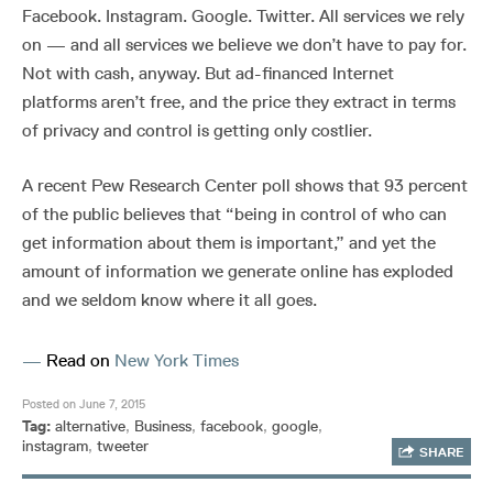
Facebook. Instagram. Google. Twitter. All services we rely
on — and all services we believe we don’t have to pay for.
Not with cash, anyway. But ad-financed Internet
platforms aren’t free, and the price they extract in terms
of privacy and control is getting only costlier.
A recent Pew Research Center poll shows that 93 percent
of the public believes that “being in control of who can
get information about them is important,” and yet the
amount of information we generate online has exploded
and we seldom know where it all goes.
—
Read on
New York Times
Posted on June 7, 2015
Tag:
alternative
,
Business
,
facebook
,
google
,
instagram
,
tweeter
SHARE