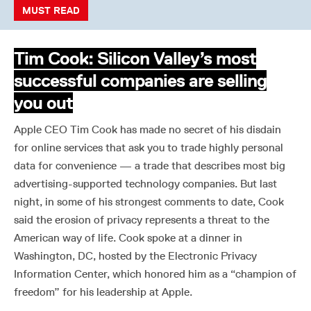
MUST READ
Tim Cook: Silicon Valley’s most
successful companies are selling
you out
Apple CEO Tim Cook has made no secret of his disdain
for online services that ask you to trade highly personal
data for convenience — a trade that describes most big
advertising-supported technology companies. But last
night, in some of his strongest comments to date, Cook
said the erosion of privacy represents a threat to the
American way of life. Cook spoke at a dinner in
Washington, DC, hosted by the Electronic Privacy
Information Center, which honored him as a “champion of
freedom” for his leadership at Apple.