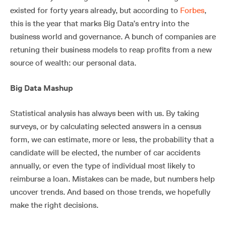
existed for forty years already, but according to
Forbes
,
this is the year that marks Big Data’s entry into the
business world and governance. A bunch of companies are
retuning their business models to reap profits from a new
source of wealth: our personal data.
Big Data Mashup
Statistical analysis has always been with us. By taking
surveys, or by calculating selected answers in a census
form, we can estimate, more or less, the probability that a
candidate will be elected, the number of car accidents
annually, or even the type of individual most likely to
reimburse a loan. Mistakes can be made, but numbers help
uncover trends. And based on those trends, we hopefully
make the right decisions.