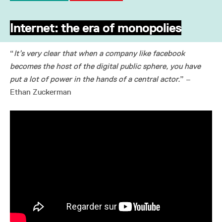
Internet: the era of monopolies
“
It’s very clear that when a company like facebook
becomes the host of the digital public sphere, you have
put a lot of power in the hands of a central actor.
” –
Ethan Zuckerman