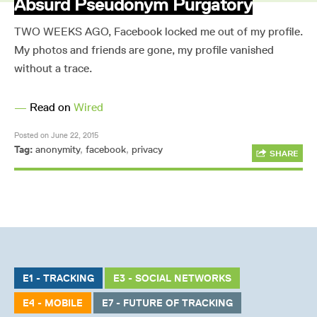
Absurd Pseudonym Purgatory
TWO WEEKS AGO, Facebook locked me out of my profile.
My photos and friends are gone, my profile vanished
without a trace.
—
Read on
Wired
Posted on June 22, 2015
Tag:
anonymity
,
facebook
,
privacy
SHARE
E1 - TRACKING
E3 - SOCIAL NETWORKS
E4 - MOBILE
E7 - FUTURE OF TRACKING