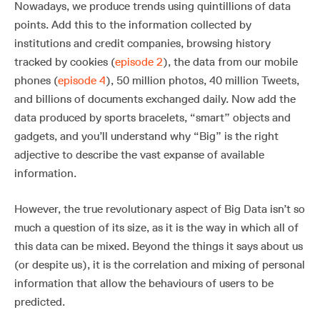
Nowadays, we produce trends using quintillions of data
points. Add this to the information collected by
institutions and credit companies, browsing history
tracked by cookies (
episode 2
), the data from our mobile
phones (
episode 4
), 50 million photos, 40 million Tweets,
and billions of documents exchanged daily. Now add the
data produced by sports bracelets, “smart” objects and
gadgets, and you’ll understand why “Big” is the right
adjective to describe the vast expanse of available
information.
However, the true revolutionary aspect of Big Data isn’t so
much a question of its size, as it is the way in which all of
this data can be mixed. Beyond the things it says about us
(or despite us), it is the correlation and mixing of personal
information that allow the behaviours of users to be
predicted.