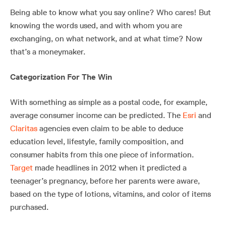
Being able to know what you say online? Who cares! But
knowing the words used, and with whom you are
exchanging, on what network, and at what time? Now
that’s a moneymaker.
Categorization For The Win
With something as simple as a postal code, for example,
average consumer income can be predicted. The
Esri
and
Claritas
agencies even claim to be able to deduce
education level, lifestyle, family composition, and
consumer habits from this one piece of information.
Target
made headlines in 2012 when it predicted a
teenager’s pregnancy, before her parents were aware,
based on the type of lotions, vitamins, and color of items
purchased.