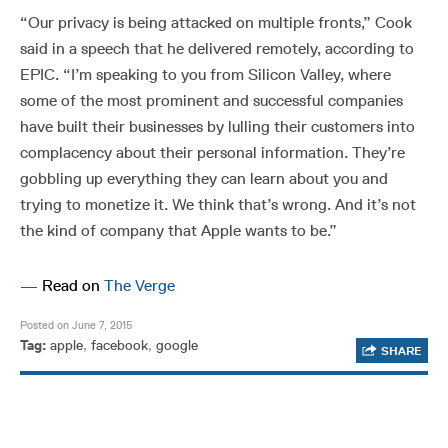
“Our privacy is being attacked on multiple fronts,” Cook
said in a speech that he delivered remotely, according to
EPIC. “I’m speaking to you from Silicon Valley, where
some of the most prominent and successful companies
have built their businesses by lulling their customers into
complacency about their personal information. They’re
gobbling up everything they can learn about you and
trying to monetize it. We think that’s wrong. And it’s not
the kind of company that Apple wants to be.”
—
Read on
The Verge
Posted on June 7, 2015
Tag:
apple
,
facebook
,
google
SHARE