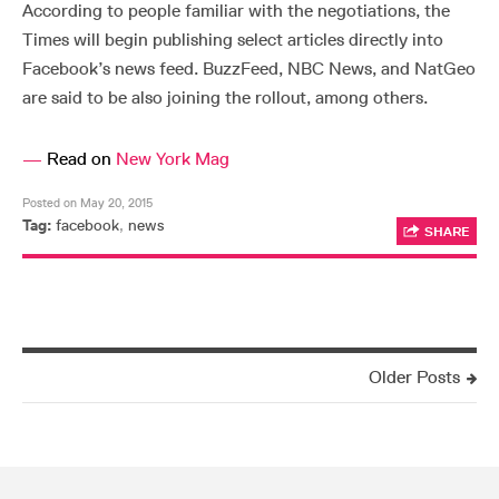
According to people familiar with the negotiations, the
Times will begin publishing select articles directly into
Facebook’s news feed. BuzzFeed, NBC News, and NatGeo
are said to be also joining the rollout, among others.
—
Read on
New York Mag
Posted on May 20, 2015
Tag:
facebook
,
news
SHARE
Older Posts