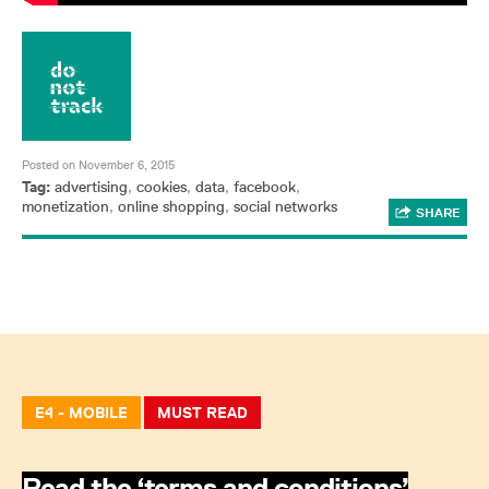
Posted on November 6, 2015
Tag:
advertising
,
cookies
,
data
,
facebook
,
monetization
,
online shopping
,
social networks
SHARE
E4 - MOBILE
MUST READ
Read the ‘terms and conditions’