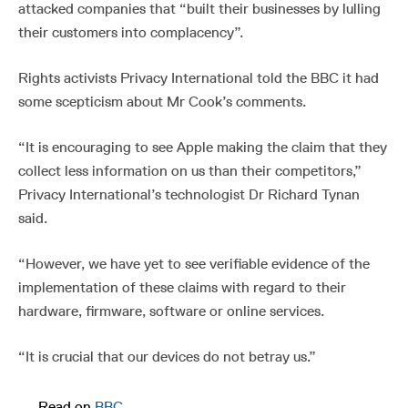
attacked companies that “built their businesses by lulling
their customers into complacency”.
Rights activists Privacy International told the BBC it had
some scepticism about Mr Cook’s comments.
“It is encouraging to see Apple making the claim that they
collect less information on us than their competitors,”
Privacy International’s technologist Dr Richard Tynan
said.
“However, we have yet to see verifiable evidence of the
implementation of these claims with regard to their
hardware, firmware, software or online services.
“It is crucial that our devices do not betray us.”
—
Read on
BBC