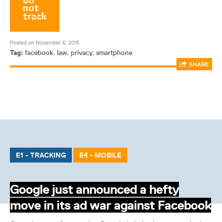
Posted on November 6, 2015
Tag:
facebook
,
law
,
privacy
,
smartphone
SHARE
E1 - TRACKING
E4 - MOBILE
Google just announced a hefty
move in its ad war against Facebook