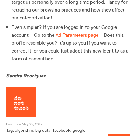
target us personally over a long time period. Handy for
retracing our browsing practices and how they affect
our categorization!
Even simpler? If you are logged in to your Google
account – Go to the
Ad Parameters page
– Does this
profile resemble you? It’s up to you if you want to
correct it, or you could just adopt this new identity as a
form of camouflage.
Sandra Rodriguez
Posted on May 25, 2015
Tag:
algorithm
,
big data
,
facebook
,
google