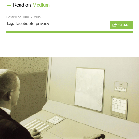
—
Read on
Medium
Posted on June 7, 2015
Tag:
facebook
,
privacy
SHARE