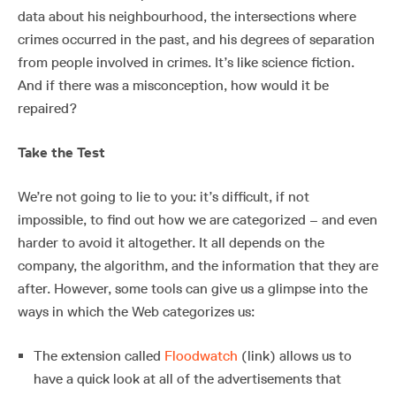
data about his neighbourhood, the intersections where
crimes occurred in the past, and his degrees of separation
from people involved in crimes. It’s like science fiction.
And if there was a misconception, how would it be
repaired?
Take the Test
We’re not going to lie to you: it’s difficult, if not
impossible, to find out how we are categorized – and even
harder to avoid it altogether. It all depends on the
company, the algorithm, and the information that they are
after. However, some tools can give us a glimpse into the
ways in which the Web categorizes us:
The extension called
Floodwatch
(link) allows us to
have a quick look at all of the advertisements that