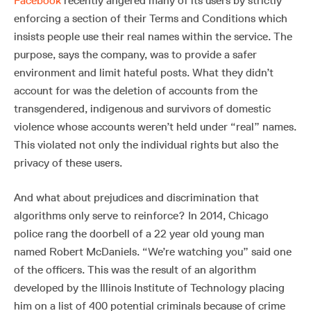
Facebook
recently angered many of its users by strictly
enforcing a section of their Terms and Conditions which
insists people use their real names within the service. The
purpose, says the company, was to provide a safer
environment and limit hateful posts. What they didn’t
account for was the deletion of accounts from the
transgendered, indigenous and survivors of domestic
violence whose accounts weren’t held under “real” names.
This violated not only the individual rights but also the
privacy of these users.
And what about prejudices and discrimination that
algorithms only serve to reinforce? In 2014, Chicago
police rang the doorbell of a 22 year old young man
named Robert McDaniels. “We’re watching you” said one
of the officers. This was the result of an algorithm
developed by the Illinois Institute of Technology placing
him on a list of 400 potential criminals because of crime