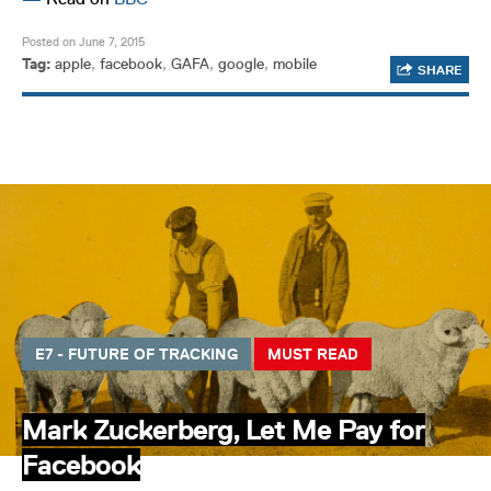
Posted on June 7, 2015
Tag:
apple
,
facebook
,
GAFA
,
google
,
mobile
SHARE
E7 - FUTURE OF TRACKING
MUST READ
Mark Zuckerberg, Let Me Pay for
Facebook