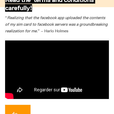
carefully!
“
Realizing that the facebook app uploaded the contents
of my sim card to facebook servers was a groundbreaking
realization for me.
” – Harlo Holmes