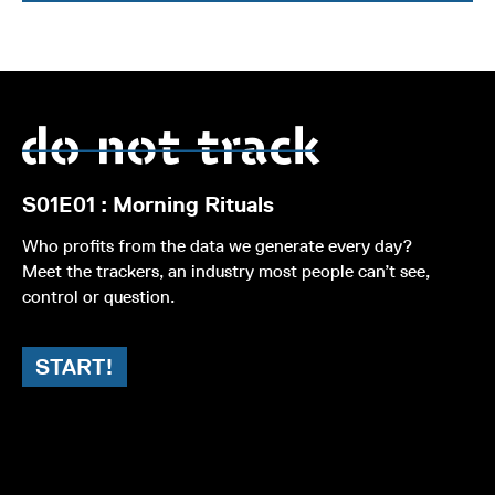
S01E01 : Morning Rituals
Who profits from the data we generate every day?
Meet the trackers, an industry most people can’t see,
control or question.
START!