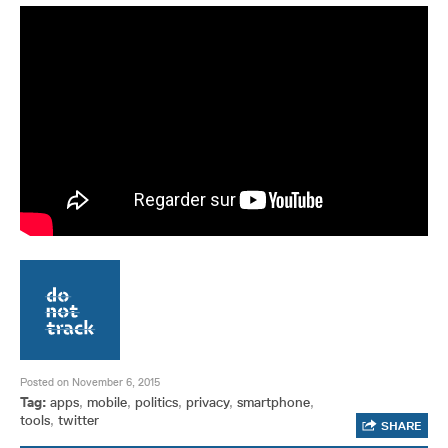
Posted on November 6, 2015
Tag:
apps
,
mobile
,
politics
,
privacy
,
smartphone
,
tools
,
twitter
SHARE