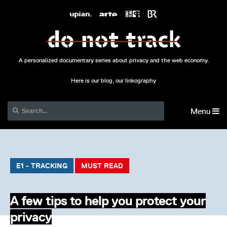
A personalized documentary series about privacy and the web economy.
Here is our blog, our linkography
Menu
E1 - TRACKING
MUST READ
A few tips to help you protect your
privacy