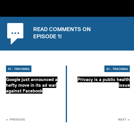
READ COMMENTS ON
EPISODE 1!
E1 - TRACKING
E1 - TRACKING
Google just announced a
Privacy is a public health
hefty move in its ad war
issue
against Facebook
← PREVIOUS
NEXT →