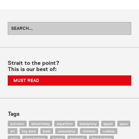
Strait to the point?
This is our best of:
MUST READ
Tags
activism
advertising
algorithm
anonymity
apple
apps
art
big data
book
censorship
children
cookies
data
data brokers
e-mail
facebook
filter bubble