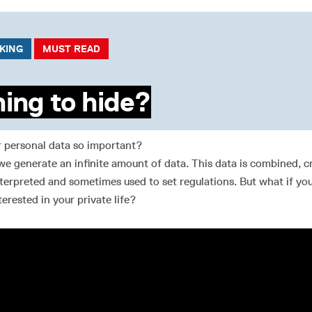
CKING
MUST READ
ing to hide?
r personal data so important?
we generate an infinite amount of data. This data is combined, c
terpreted and sometimes used to set regulations. But what if you
terested in your private life?