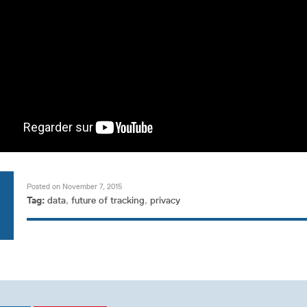
Posted on November 7, 2015
Tag:
data
,
future of tracking
,
privacy