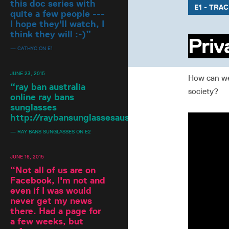
this doc series with
E1 - TRA
quite a few people ---
I hope they'll watch, I
think they will :-)
”
Priv
— CATHYC ON E1
JUNE 23, 2015
How can we 
“
ray ban australia
society?
online ray bans
sunglasses
http://raybansunglassesaustralia.blogspot.com/
”
— RAY BANS SUNGLASSES ON E2
JUNE 16, 2015
“
Not all of us are on
Facebook, I'm not and
even if I was would
never get my news
there. Had a page for
a few weeks, but