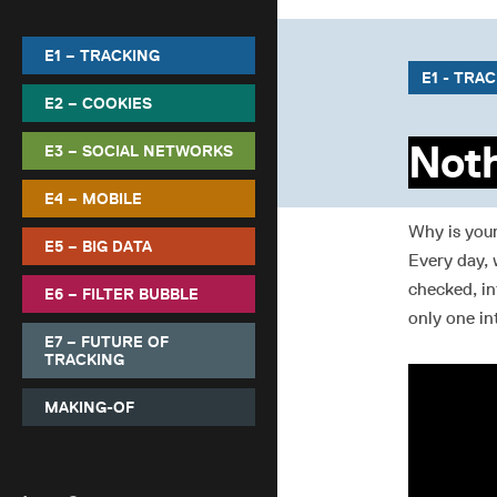
E1 – TRACKING
E1 - TRA
E2 – COOKIES
Noth
E3 – SOCIAL NETWORKS
E4 – MOBILE
Why is you
E5 – BIG DATA
Every day, 
checked, in
E6 – FILTER BUBBLE
only one in
E7 – FUTURE OF
TRACKING
MAKING-OF