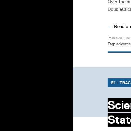
Over the ne
DoubleClick
—
Read o
Posted on June 
Tag:
advertis
E1 - TRA
Scie
Stat