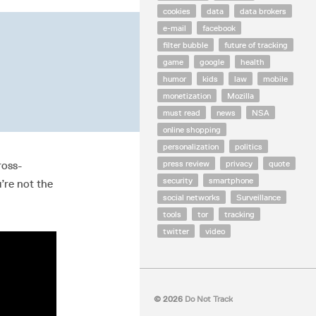
cookies
data
data brokers
e-mail
facebook
filter bubble
future of tracking
game
google
health
humor
kids
law
mobile
monetization
Mozilla
must read
news
NSA
online shopping
personalization
politics
press review
privacy
quote
ross-
security
smartphone
’re not the
social networks
Surveillance
tools
tor
tracking
twitter
video
© 2026
Do Not Track