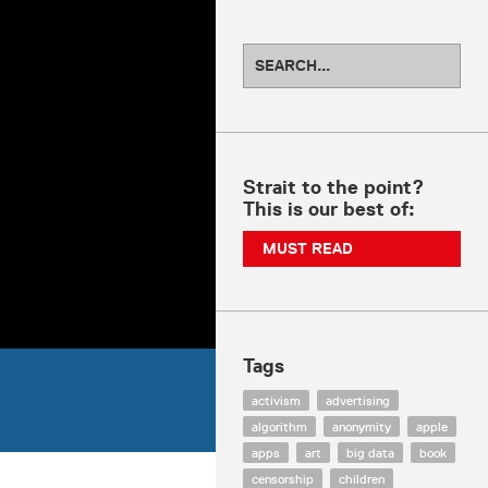
Strait to the point?
This is our best of:
MUST READ
Tags
activism
advertising
algorithm
anonymity
apple
apps
art
big data
book
censorship
children