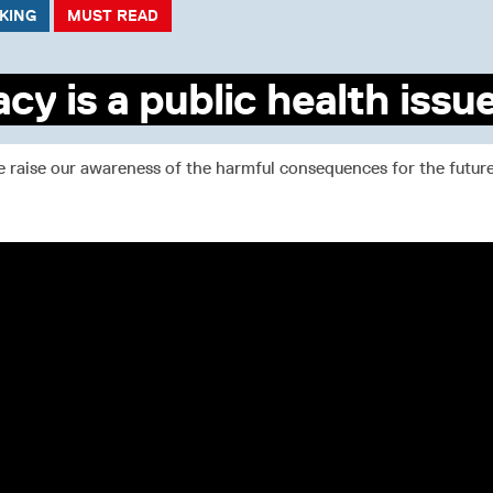
CKING
MUST READ
acy is a public health issu
raise our awareness of the harmful consequences for the future