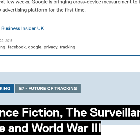
xt few weeks, Google is bringing cross-device measurement to i
 advertising platform for the first time.
n
Business Insider UK
22, 2015
ing
,
facebook
,
google
,
privacy
,
tracking
CKING
E7 - FUTURE OF TRACKING
nce Fiction, The Surveill
e and World War III