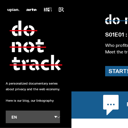
S01E01 :
Who profit
Meet the tr
START
A personalized documentary series
about privacy and the web economy.
Here is our blog, our linkography
EN