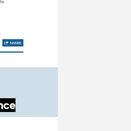
ts
SHARE
ance