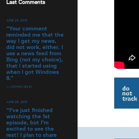
Last Comments
JUNE 29, 2015
“
Your comment
reminded me that the
way I get my news,
did not work, either. I
use a news feed from
Bing (not my choice),
that I started using
when I got Windows
8.
”
— CATHYC ON E1
JUNE 29, 2015
“
I've just finished
watching the 1st
episode, but I'm
excited to see the
rest! I plan to share