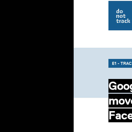
E1 - TRA
Goog
move
Fac