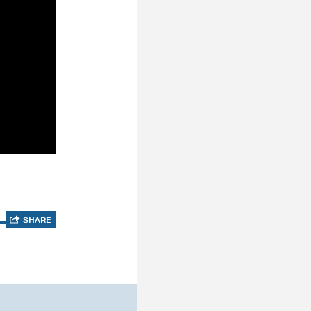
SHARE