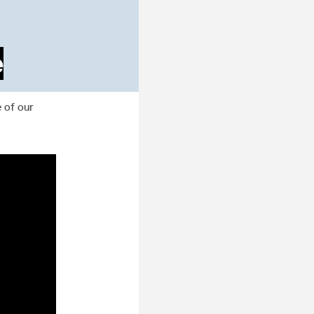
e
 of our