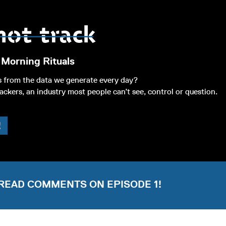
 Morning Rituals
s from the data we generate every day?
ackers, an industry most people can’t see, control or question.
!
READ COMMENTS ON EPISODE 1!