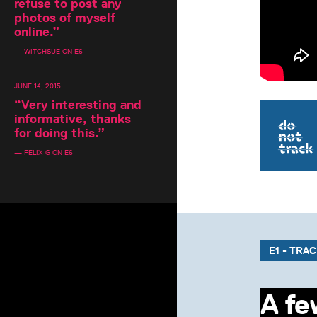
refuse to post any
photos of myself
online.
”
— WITCHSUE ON E6
JUNE 14, 2015
“
Very interesting and
informative, thanks
for doing this.
”
— FELIX G ON E6
E1 - TRA
A fe