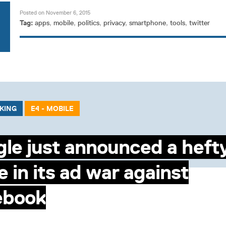
Posted on November 6, 2015
Tag:
apps
,
mobile
,
politics
,
privacy
,
smartphone
,
tools
,
twitter
CKING
E4 - MOBILE
le just announced a heft
 in its ad war against
ebook