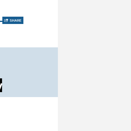
SHARE
y