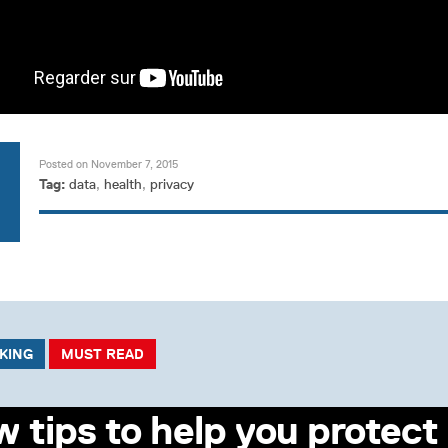
Posted on November 7, 2015
Tag:
data
,
health
,
privacy
CKING
MUST READ
w tips to help you protect