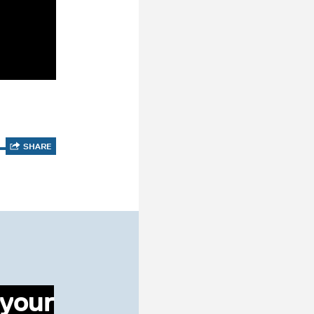
SHARE
 your